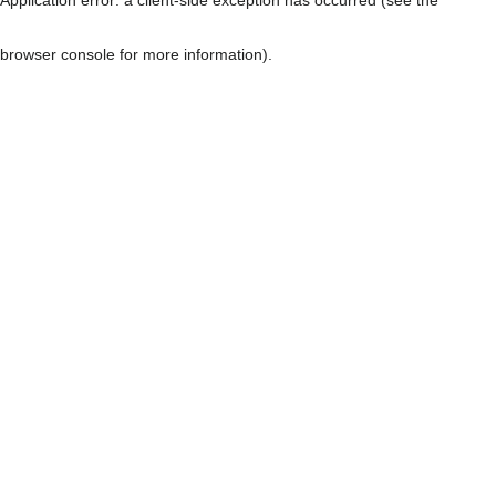
browser console for more information)
.