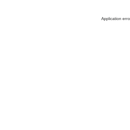
Application err