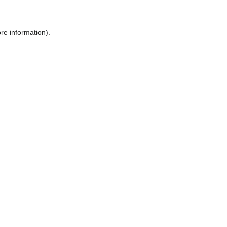
ore information)
.