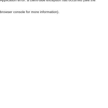
browser console for more information)
.