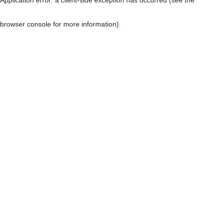
browser console for more information)
.